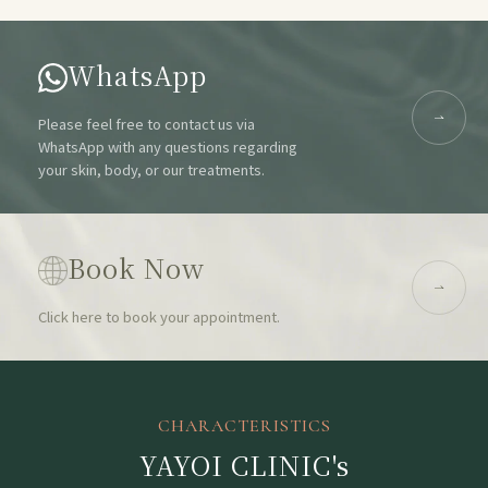
WhatsApp
Please feel free to contact us via
WhatsApp with any questions regarding
your skin, body, or our treatments.
Book Now
Click here to book your appointment.
CHARACTERISTICS
YAYOI CLINIC's