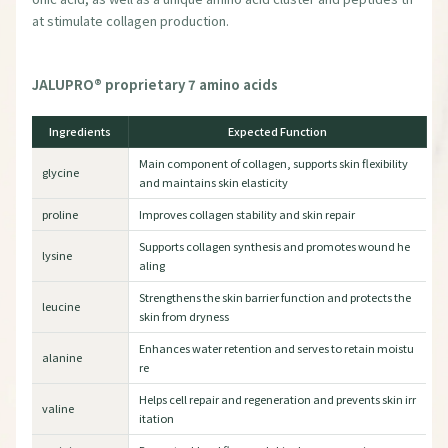
at stimulate collagen production.
JALUPRO® proprietary 7 amino acids
Ingredients
Expected Function
Main component of collagen, supports skin flexibility
glycine
and maintains skin elasticity
proline
Improves collagen stability and skin repair
Supports collagen synthesis and promotes wound he
lysine
aling
Strengthens the skin barrier function and protects the
leucine
skin from dryness
Enhances water retention and serves to retain moistu
alanine
re
Helps cell repair and regeneration and prevents skin irr
valine
itation