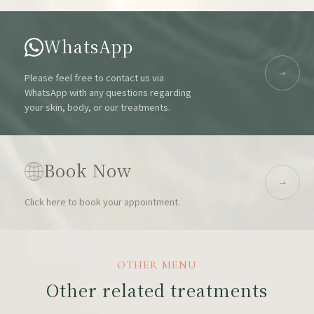
WhatsApp
Please feel free to contact us via
WhatsApp with any questions regarding
your skin, body, or our treatments.
Book Now
Click here to book your appointment.
OTHER MENU
Other related treatments