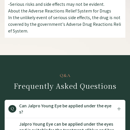
-Serious risks and side effects may not be evident.
About the Adverse Reactions Relief System for Drugs
In the unlikely event of serious side effects, the drug is not
covered by the government's Adverse Drug Reactions Reli
ef System.
Q&A
Frequently Asked Questions
Can Jalpro Young Eye be applied under the eye
Q
s?
Jalpro Young Eye can be applied under the eyes
and is suitable for the treatment of blue and bro