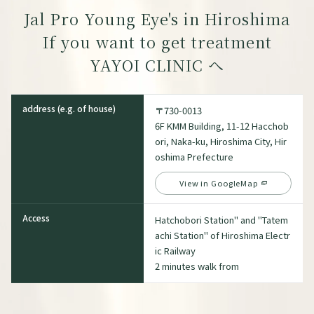
Jal Pro Young Eye's in Hiroshima
If you want to get treatment
YAYOI CLINIC
へ
address (e.g. of house)
〒730-0013
6F KMM Building, 11-12 Hacchob
ori, Naka-ku, Hiroshima City, Hir
oshima Prefecture
View in GoogleMap
Access
Hatchobori Station" and "Tatem
achi Station" of Hiroshima Electr
ic Railway
2 minutes walk from