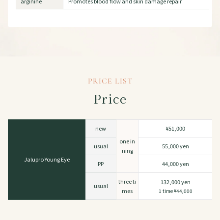
arginine
Promotes blood flow and skin damage repair
PRICE LIST
Price
new
¥51,000
one in
usual
55,000 yen
ning
Jalupro Young Eye
PP
44,000 yen
three ti
132,000 yen
usual
mes
1 time ¥44,000