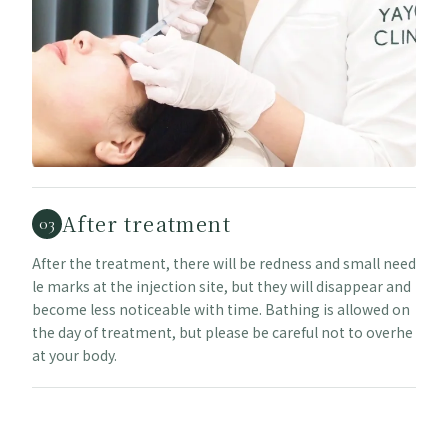
After treatment
03
After the treatment, there will be redness and small need
le marks at the injection site, but they will disappear and
become less noticeable with time. Bathing is allowed on
the day of treatment, but please be careful not to overhe
at your body.