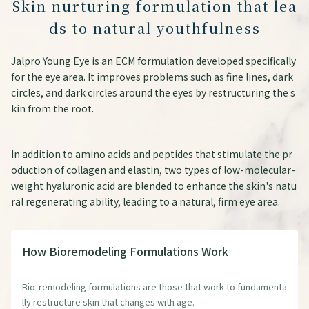
Skin nurturing formulation that lea
ds to natural youthfulness
Jalpro Young Eye is an ECM formulation developed specifically
for the eye area. It improves problems such as fine lines, dark
circles, and dark circles around the eyes by restructuring the s
kin from the root.
In addition to amino acids and peptides that stimulate the pr
oduction of collagen and elastin, two types of low-molecular-
weight hyaluronic acid are blended to enhance the skin's natu
ral regenerating ability, leading to a natural, firm eye area.
How Bioremodeling Formulations Work
Bio-remodeling formulations are those that work to fundamenta
lly restructure skin that changes with age.