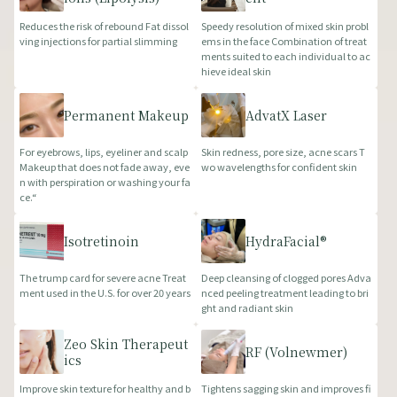
Reduces the risk of rebound Fat dissol
Speedy resolution of mixed skin probl
ving injections for partial slimming
ems in the face Combination of treat
ments suited to each individual to ac
hieve ideal skin
Permanent Makeup
AdvatX Laser
For eyebrows, lips, eyeliner and scalp
Skin redness, pore size, acne scars T
Makeup that does not fade away, eve
wo wavelengths for confident skin
n with perspiration or washing your fa
ce.“
Isotretinoin
HydraFacial®
The trump card for severe acne Treat
Deep cleansing of clogged pores Adva
ment used in the U.S. for over 20 years
nced peeling treatment leading to bri
ght and radiant skin
Zeo Skin Therapeut
RF (Volnewmer)
ics
Improve skin texture for healthy and b
Tightens sagging skin and improves fi