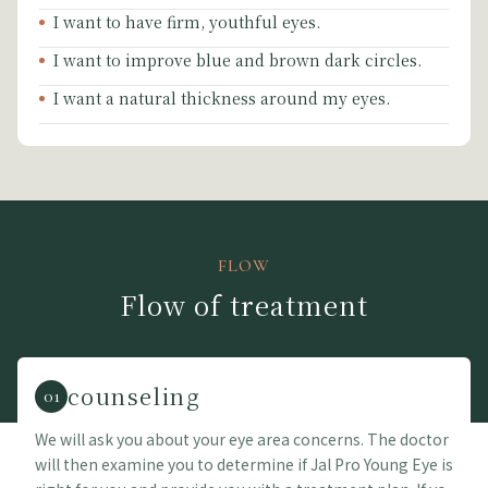
I want to have firm, youthful eyes.
I want to improve blue and brown dark circles.
I want a natural thickness around my eyes.
FLOW
Flow of treatment
counseling
01
We will ask you about your eye area concerns. The doctor
will then examine you to determine if Jal Pro Young Eye is