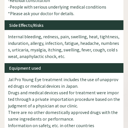
-Keloidal constitution
-People with serious underlying medical conditions
*Please ask your doctor for details.
Side Effects/Risks
Internal bleeding, redness, pain, swelling, heat, tightness,
induration, allergy, infection, fatigue, headache, numbnes
s, urticaria, myalgia, itching, swelling, fever, cough, cold s
weat, anaphylactic shock, etc.
Equipment used
Jal Pro Young Eye treatment includes the use of unapprov
ed drugs or medical devices in Japan.
Drugs and medical devices used for treatment were impor
ted through a private importation procedure based on the
judgment of a physician at our clinic.
There are no other domestically approved drugs with the
same ingredients or performance.
Information on safety, etc. in other countries