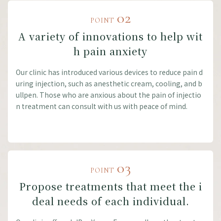
02
POINT
A variety of innovations to help wit
h pain anxiety
Our clinic has introduced various devices to reduce pain d
uring injection, such as anesthetic cream, cooling, and b
ullpen. Those who are anxious about the pain of injectio
n treatment can consult with us with peace of mind.
03
POINT
Propose treatments that meet the i
deal needs of each individual.