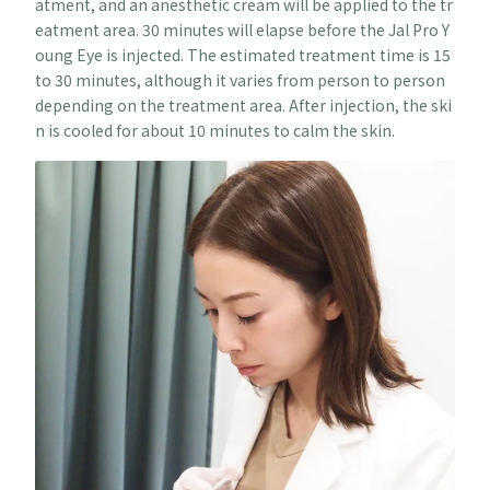
atment, and an anesthetic cream will be applied to the tr
eatment area. 30 minutes will elapse before the Jal Pro Y
oung Eye is injected. The estimated treatment time is 15
to 30 minutes, although it varies from person to person
depending on the treatment area. After injection, the ski
n is cooled for about 10 minutes to calm the skin.