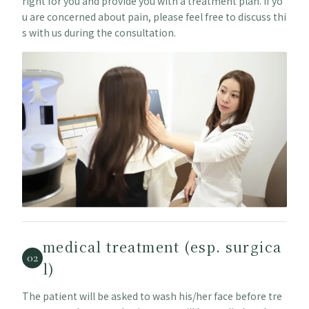
right for you and provide you with a treatment plan. If yo
u are concerned about pain, please feel free to discuss thi
s with us during the consultation.
medical treatment (esp. surgica
02
l)
The patient will be asked to wash his/her face before tre