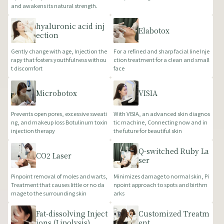
and awakens its natural strength.
hyaluronic acid inj
Elabotox
ection
Gently change with age, Injection the
For a refined and sharp facial line Inje
rapy that fosters youthfulness withou
ction treatment for a clean and small
t discomfort
face
Microbotox
VISIA
Prevents open pores, excessive sweati
With VISIA, an advanced skin diagnos
ng, and makeup loss Botulinum toxin
tic machine, Connecting now and in
injection therapy
the future for beautiful skin
Q-switched Ruby La
CO2 Laser
ser
Pinpoint removal of moles and warts,
Minimizes damage to normal skin, Pi
Treatment that causes little or no da
npoint approach to spots and birthm
mage to the surrounding skin
arks
Fat-dissolving Inject
Customized Treatm
ions (Lipolysis)
ent