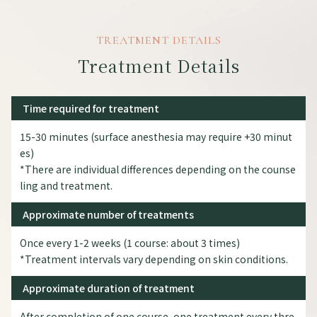
TREATMENT DETAILS
Treatment Details
Time required for treatment
15-30 minutes (surface anesthesia may require +30 minut
es)
*There are individual differences depending on the counse
ling and treatment.
Approximate number of treatments
Once every 1-2 weeks (1 course: about 3 times)
*Treatment intervals vary depending on skin conditions.
Approximate duration of treatment
After completion of one course, one treatment every thre