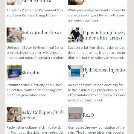
Laser Removal
ls
Targeting Pigment in Permanent Mak
While preserving the beauty of your fa
eup Laser Removal Using TriBeam
cial expressions, subtly refine the are
a around your nose
Botox under the ar
Liposuction (cheek,
m
under chin, arms)
Underarm Botox in Hiroshima! Contr
Suction of fat from the cheeks, under
ol excessive underarm sweating and
the chin, and arms, It leads to a beau
unpleasant odors for greater comfort
tiful line that is less likely to rebound.
Hydroboost Injectio
Skinplus
n
Rebuild natural elasticity and luster S
Awakens moisture and elasticity fro
calpel-free "human-derived ingredie
m the inside out, A proprietary blend
nts" next-generation care
of formulations to address skin conce
rns from the inside out
Baby Collagen / Bab
Re2O
yderm
Replenishes collagen rich in baby ski
Composes the very foundation of the
n, Plumps up the skin from the inside
skin, The 5th generation skin booster