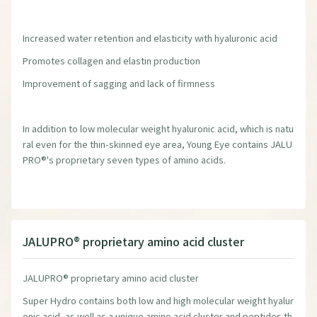
Increased water retention and elasticity with hyaluronic acid
Promotes collagen and elastin production
Improvement of sagging and lack of firmness
In addition to low molecular weight hyaluronic acid, which is natu
ral even for the thin-skinned eye area, Young Eye contains JALU
PRO®'s proprietary seven types of amino acids.
JALUPRO® proprietary amino acid cluster
JALUPRO® proprietary amino acid cluster
Super Hydro contains both low and high molecular weight hyalur
onic acid, as well as a unique amino acid cluster and peptides th