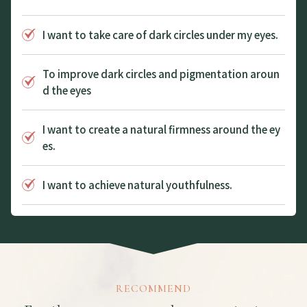
I want to take care of dark circles under my eyes.
To improve dark circles and pigmentation aroun
d the eyes
I want to create a natural firmness around the ey
es.
I want to achieve natural youthfulness.
RECOMMEND