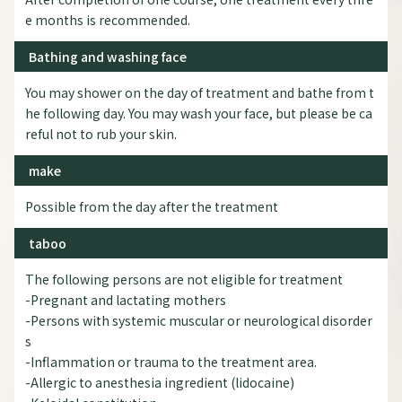
e months is recommended.
Bathing and washing face
You may shower on the day of treatment and bathe from t
he following day. You may wash your face, but please be ca
reful not to rub your skin.
make
Possible from the day after the treatment
taboo
The following persons are not eligible for treatment
-Pregnant and lactating mothers
-Persons with systemic muscular or neurological disorder
s
-Inflammation or trauma to the treatment area.
-Allergic to anesthesia ingredient (lidocaine)