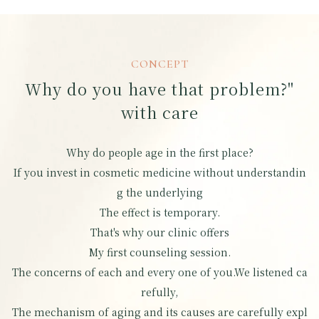
CONCEPT
Why do you have that problem?"
with care
Why do people age in the first place?
If you invest in cosmetic medicine without understandin
g the underlying
The effect is temporary.
That's why our clinic offers
My first counseling session.
The concerns of each and every one of you.
We listened ca
refully,
The mechanism of aging and its causes are carefully expl