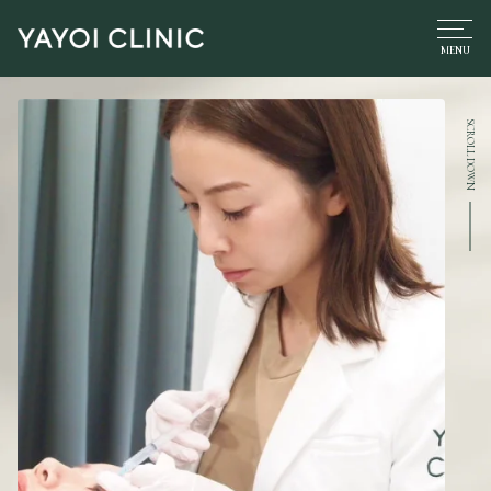
SCROLL DOWN