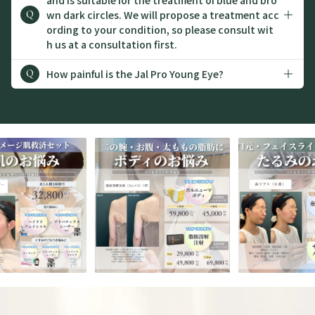
wn dark circles. We will propose a treatment acc
Q
ording to your condition, so please consult wit
h us at a consultation first.
How painful is the Jal Pro Young Eye?
Q