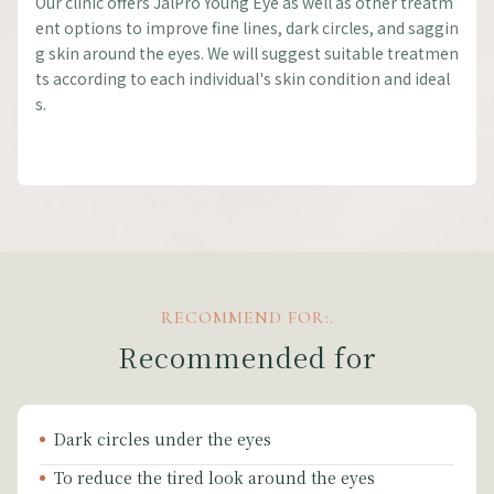
Our clinic offers JalPro Young Eye as well as other treatm
ent options to improve fine lines, dark circles, and saggin
g skin around the eyes. We will suggest suitable treatmen
ts according to each individual's skin condition and ideal
s.
RECOMMEND FOR:.
Recommended for
Dark circles under the eyes
To reduce the tired look around the eyes