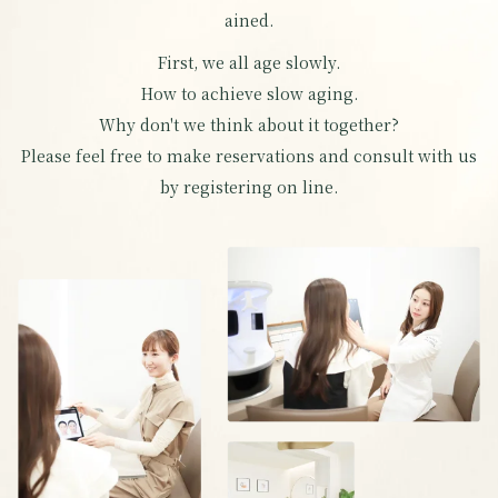
ained.
First, we all age slowly.
How to achieve slow aging.
Why don't we think about it together?
Please feel free to make reservations and consult with us
by registering on line.