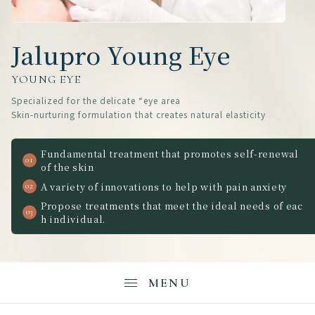
Jalupro Young Eye
YOUNG EYE
Specialized for the delicate “eye area
Skin-nurturing formulation that creates natural elasticity
Fundamental treatment that promotes self-renewal
of the skin
A variety of innovations to help with pain anxiety
Propose treatments that meet the ideal needs of eac
h individual.
MENU