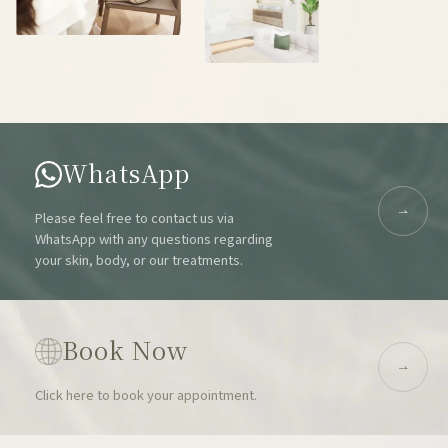
WhatsApp
Please feel free to contact us via
WhatsApp with any questions regarding
your skin, body, or our treatments.
Book Now
Click here to book your appointment.