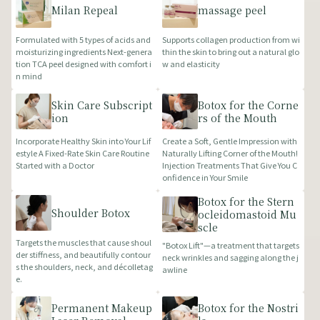
Milan Repeal
massage peel
Formulated with 5 types of acids and
Supports collagen production from wi
moisturizing ingredients Next-genera
thin the skin to bring out a natural glo
tion TCA peel designed with comfort i
w and elasticity
n mind
Skin Care Subscript
Botox for the Corne
ion
rs of the Mouth
Incorporate Healthy Skin into Your Lif
Create a Soft, Gentle Impression with
estyle A Fixed-Rate Skin Care Routine
Naturally Lifting Corner of the Mouth!
Started with a Doctor
Injection Treatments That Give You C
onfidence in Your Smile
Botox for the Stern
Shoulder Botox
ocleidomastoid Mu
scle
Targets the muscles that cause shoul
"Botox Lift"—a treatment that targets
der stiffness, and beautifully contour
neck wrinkles and sagging along the j
s the shoulders, neck, and décolletag
awline
e.
Permanent Makeup
Botox for the Nostri