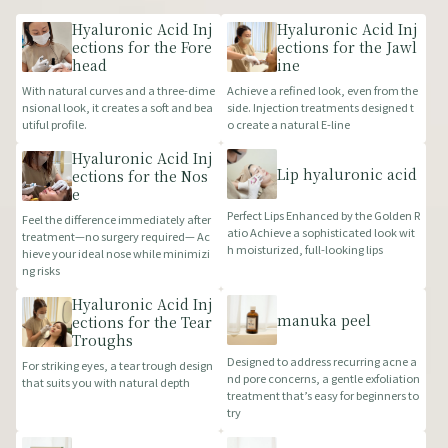
Hyaluronic Acid Inj
Hyaluronic Acid Inj
ections for the Fore
ections for the Jawl
head
ine
With natural curves and a three-dime
Achieve a refined look, even from the
nsional look, it creates a soft and bea
side. Injection treatments designed t
utiful profile.
o create a natural E-line
Hyaluronic Acid Inj
Lip hyaluronic acid
ections for the Nos
e
Perfect Lips Enhanced by the Golden R
Feel the difference immediately after
atio Achieve a sophisticated look wit
treatment—no surgery required— Ac
h moisturized, full-looking lips
hieve your ideal nose while minimizi
ng risks
Hyaluronic Acid Inj
manuka peel
ections for the Tear
Troughs
Designed to address recurring acne a
For striking eyes, a tear trough design
nd pore concerns, a gentle exfoliation
that suits you with natural depth
treatment that’s easy for beginners to
try