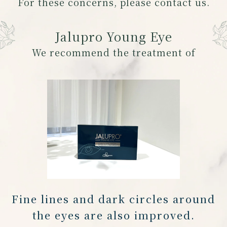
For these concerns, please contact us.
Jalupro Young Eye
We recommend the treatment of
Fine lines and dark circles around
the eyes are also improved.