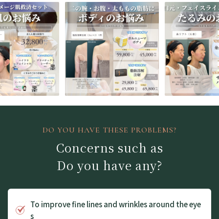
DO YOU HAVE THESE PROBLEMS?
Concerns such as
Do you have any?
To improve fine lines and wrinkles around the eye
s