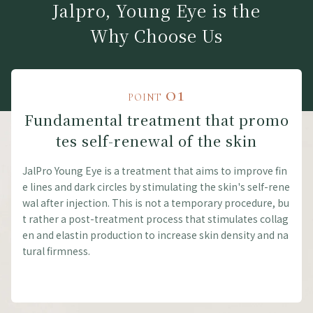
Jalpro, Young Eye is the
Why Choose Us
01
POINT
Fundamental treatment that promo
tes self-renewal of the skin
JalPro Young Eye is a treatment that aims to improve fin
e lines and dark circles by stimulating the skin's self-rene
wal after injection. This is not a temporary procedure, bu
t rather a post-treatment process that stimulates collag
en and elastin production to increase skin density and na
tural firmness.