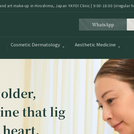
nd art make-up in Hiroshima, Japan YAYOI Clinic | 9:00-18:00 (irregular h
WhatsApp
Cosmetic Dermatology
Aesthetic Medicine
 older,
ne that lig
 heart.