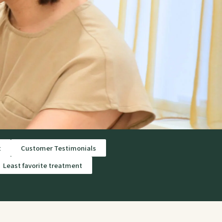
t
Customer Testimonials
Least favorite treatment