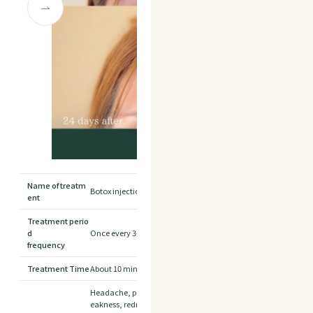
Name of treatm
Botox injection for forehead
ent
Treatment perio
d
Once every 3-4 months is the standard.
frequency
Treatment Time
About 10 minutes
Headache, pain and swelling at the injection site, partial mus
eakness, redness, numbness, bruising, prickling sensation, ski