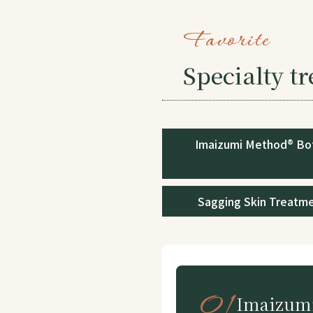
Favorite
Specialty t
Imaizumi Method® Bo
Sagging Skin Treatm
01
Imaizumi