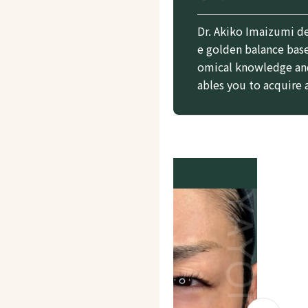
Dr. Akiko Imaizumi d
e golden balance base
omical knowledge and
ables you to acquire 