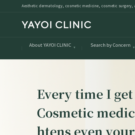
Aesthetic dermatology, cosmetic medicine, cosmetic surgery, a
About YAYOI CLINIC
Search by Concern
Every time I get
Cosmetic medici
htens even your