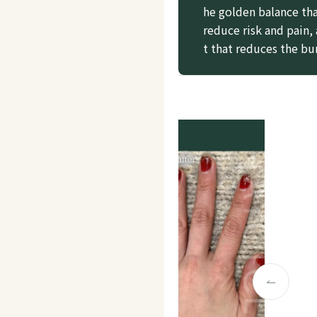
he golden balance tha
reduce risk and pain,
t that reduces the bu