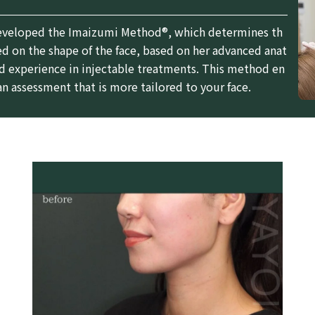
eveloped the Imaizumi Method®, which determines th
d on the shape of the face, based on her advanced anat
 experience in injectable treatments. This method en
an assessment that is more tailored to your face.