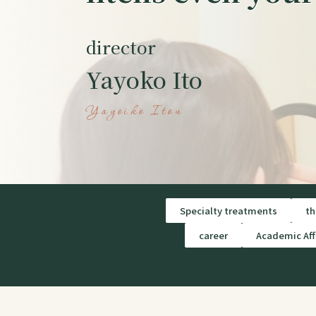
director
Yayoko Ito
Yayoiko Itou
Specialty treatments
th
career
Academic Affi