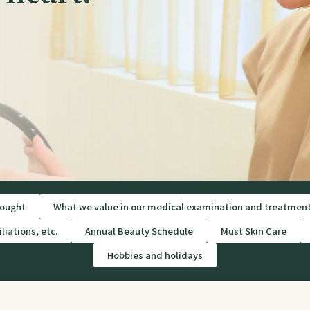
ought
What we value in our medical examination and treatmen
liations, etc.
Annual Beauty Schedule
Must Skin Care
Hobbies and holidays