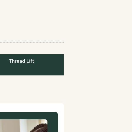
Thread Lift