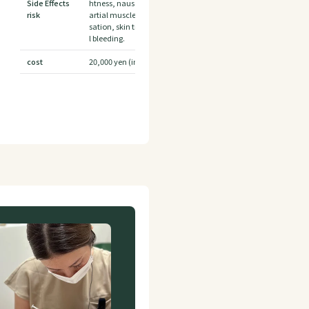
Side Effects
htness, nausea Headache, pain and swelling at the injection si
risk
artial muscle weakness, redness, numbness, bruising, pricklin
sation, skin tightness, nausea, temporary indentation, and i
l bleeding.
cost
20,000 yen (including tax) + 869 yen per unit