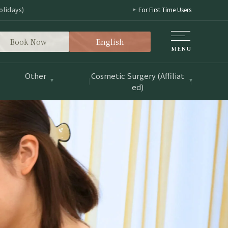
olidays)
For First Time Users
Book Now
English
Other
Cosmetic Surgery (Affiliat
ed)