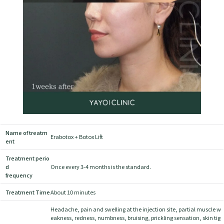
Name of treatm
Erabotox + Botox Lift
ent
Treatment perio
d
Once every 3-4 months is the standard.
frequency
Treatment Time
About 10 minutes
Headache, pain and swelling at the injection site, partial muscle w
eakness, redness, numbness, bruising, prickling sensation, skin tig