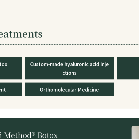
reatments
tox
Custom-made hyaluronic acid inje
ctions
ent
Orthomolecular Medicine
 Method® Botox