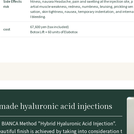
Side Effects
htness, nausea Headache, pain and swelling at the injection site, p
risk
artial muscle weakness, redness, numbness, bruising, prickling sen
sation, skin tightness, nausea, temporary indentation, and interna
l bleeding.
67,600 yen (tax included)
cost
Botox Lift + 60 units of Elabotox
ade hyaluronic acid injections
BIANCA Method "Hybrid Hyaluronic Acid Injection".
utiful finish is achieved by taking into consideration t