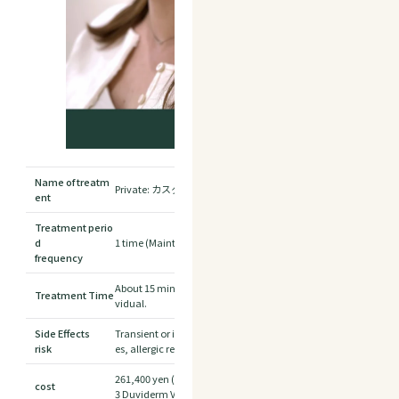
Name of treatm
Private: カスタマイズヒアルロン酸注射 全顔
ent
Treatment perio
d
1 time (Maintain effect by re-injection after 1.5 to 2 years)
frequency
About 15 minutes *Treatment time may vary depending on the
Treatment Time
vidual.
Side Effects
Transient or irreversible blindness, induced stroke, as well as 
risk
es, allergic reactions, granulomas, insensitivity, tumors, etc.
261,400 yen (tax included)
cost
3 Duviderm Vista® + treatment fee