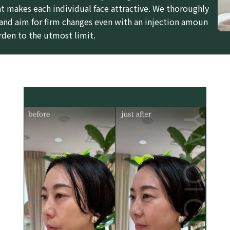
t makes each individual face attractive. We thoroughly
 and aim for firm changes even with an injection amoun
rden to the utmost limit.