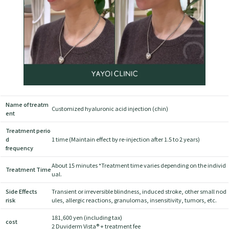
Name of treatm
Customized hyaluronic acid injection (chin)
ent
Treatment perio
d
1 time (Maintain effect by re-injection after 1.5 to 2 years)
frequency
About 15 minutes *Treatment time varies depending on the individ
Treatment Time
ual.
Side Effects
Transient or irreversible blindness, induced stroke, other small nod
risk
ules, allergic reactions, granulomas, insensitivity, tumors, etc.
181,600 yen (including tax)
cost
2 Duviderm Vista® + treatment fee