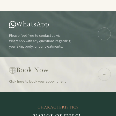
WhatsApp
Please feel free to contact us via
WhatsApp with any questions regarding
your skin, body, or our treatments.
Book Now
Click here to book your appointment.
CHARACTERISTICS