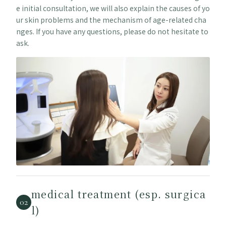
e initial consultation, we will also explain the causes of yo
ur skin problems and the mechanism of age-related cha
nges. If you have any questions, please do not hesitate to
ask.
medical treatment (esp. surgica
02
l)