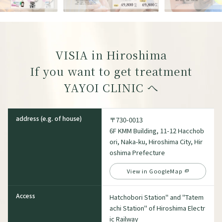
VISIA in Hiroshima
If you want to get treatment
YAYOI CLINIC
へ
address (e.g. of house)
〒730-0013
6F KMM Building, 11-12 Hacchob
ori, Naka-ku, Hiroshima City, Hir
oshima Prefecture
View in GoogleMap
Access
Hatchobori Station" and "Tatem
achi Station" of Hiroshima Electr
ic Railway