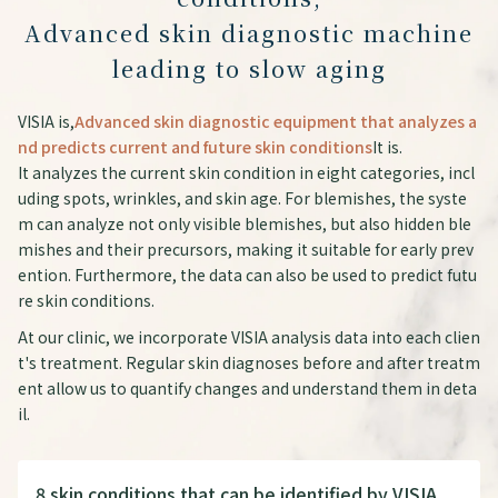
Advanced skin diagnostic machine
leading to slow aging
VISIA is,
Advanced skin diagnostic equipment that analyzes a
nd predicts current and future skin conditions
It is.
It analyzes the current skin condition in eight categories, incl
uding spots, wrinkles, and skin age. For blemishes, the syste
m can analyze not only visible blemishes, but also hidden ble
mishes and their precursors, making it suitable for early prev
ention. Furthermore, the data can also be used to predict futu
re skin conditions.
At our clinic, we incorporate VISIA analysis data into each clien
t's treatment. Regular skin diagnoses before and after treatm
ent allow us to quantify changes and understand them in deta
il.
8 skin conditions that can be identified by VISIA