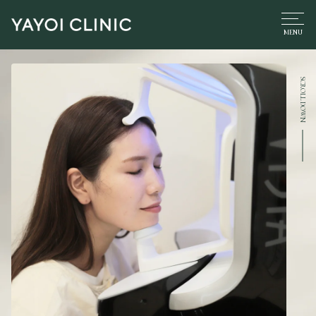
SCROLL DOWN