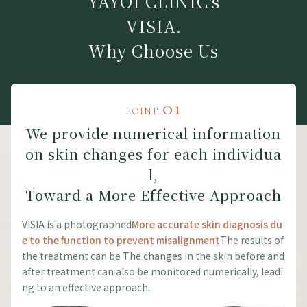
YAYOI CLINIC's
VISIA.
Why Choose Us
01
POINT
We provide numerical information
on skin changes for each individua
l,
Toward a More Effective Approach
VISIA is a photographed
More accurate skin diagnosis du
e to the function to prevent misalignment
The results of
the treatment can be The changes in the skin before and
after treatment can also be monitored numerically, leadi
ng to an effective approach.