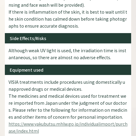
nsing and face wash will be provided).
If there is inflammation of the skin, it is best to wait until t
he skin condition has calmed down before taking photogr
aphs to ensure accurate diagnosis.
Side Effects/Risks
Although weak UV light is used, the irradiation time is inst
antaneous, so there are almost no adverse effects.
Equipment used
VISIA treatments include procedures using domestically u
napproved drugs or medical devices.
The medicines and medical devices used for treatment we
re imported from Japan under the judgment of our doctor
s. Please refer to the following for information on medicin
es and other items of concern for personal importation.
https://www.yakubutsu.mhlw.go.jp/individualimport/purch
ase/index.html