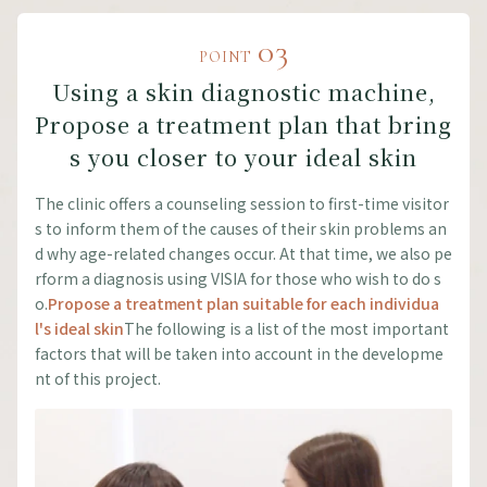
03
POINT
Using a skin diagnostic machine,
Propose a treatment plan that bring
s you closer to your ideal skin
The clinic offers a counseling session to first-time visitor
s to inform them of the causes of their skin problems an
d why age-related changes occur. At that time, we also pe
rform a diagnosis using VISIA for those who wish to do s
o.
Propose a treatment plan suitable for each individua
l's ideal skin
The following is a list of the most important
factors that will be taken into account in the developme
nt of this project.