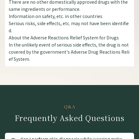
There are no other domestically approved drugs with the
same ingredients or performance.
Information on safety, etc. in other countries
Serious risks, side effects, etc. may not have been identifie
d.
About the Adverse Reactions Relief System for Drugs
In the unlikely event of serious side effects, the drug is not
covered by the government's Adverse Drug Reactions Reli
ef System.
Q&A
Frequently Asked Questions
Can I perform skin diagnosis while wearing make