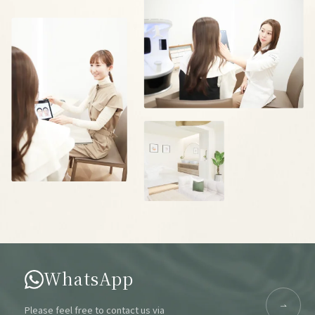
WhatsApp
Please feel free to contact us via