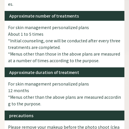
es.
Approximate number of treatments
For skin management personalized plans
About 1 to 5 times
*Initial counseling, one will be conducted after every three
treatments are completed.
*Menus other than those in the above plans are measured
at a number of times according to the purpose.
Approximate duration of treatment
For skin management personalized plans
12 months
*Menus other than the above plans are measured accordin
g to the purpose.
precautions
Please remove your makeup before the photo shoot (clea