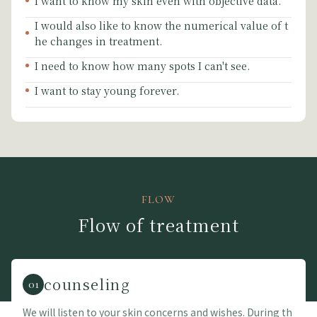
I want to know my skin even with objective data.
I would also like to know the numerical value of t
he changes in treatment.
I need to know how many spots I can't see.
I want to stay young forever.
FLOW
Flow of treatment
counseling
01
We will listen to your skin concerns and wishes. During th