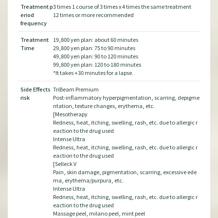
nt
Treatment p
3 times 1 course of 3 times x 4 times the same treatment
Tre
eriod
12 times or more recommended
eri
frequency
fre
Treatment
19,800 yen plan: about 60 minutes
Tre
Time
29,800 yen plan: 75 to 90 minutes
Tim
49,800 yen plan: 90 to 120 minutes
99,800 yen plan: 120 to 180 minutes
*It takes +30 minutes for a lapse.
Side Effects
TriBeam Premium
Side
pigme
risk
Post-inflammatory hyperpigmentation, scarring, depigme
risk
ntation, texture changes, erythema, etc.
[Mesotherapy
gic r
Redness, heat, itching, swelling, rash, etc. due to allergic r
eaction to the drug used
Intense Ultra
gic r
Redness, heat, itching, swelling, rash, etc. due to allergic r
eaction to the drug used
[Selleck V
 ede
Pain, skin damage, pigmentation, scarring, excessive ede
ma, erythema/purpura, etc.
Intense Ultra
gic r
Redness, heat, itching, swelling, rash, etc. due to allergic r
eaction to the drug used
Massage peel, milano peel, mint peel