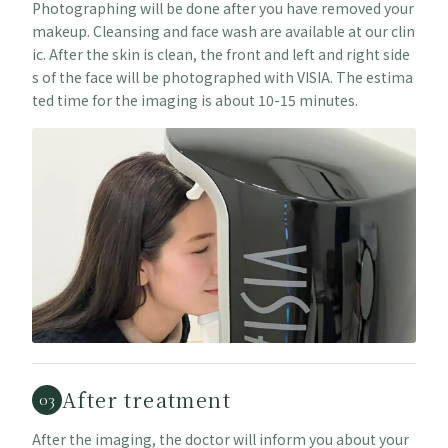
Photographing will be done after you have removed your
makeup. Cleansing and face wash are available at our clin
ic. After the skin is clean, the front and left and right side
s of the face will be photographed with VISIA. The estima
ted time for the imaging is about 10-15 minutes.
After treatment
03
After the imaging, the doctor will inform you about your