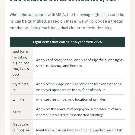
When photographed with VISIA, the following eight skin conditio
ns can be quantified. Based on these, we will propose a treatm
ent that will bring each individual closer to their ideal skin.
Eight items that can be analyzed with VISIA
spot (on o
ne's skin,
Analysis of color, shape, and size of superficial and light
e.g. chloas
spots, melasma, and freckles
ma, liver s
pot)
cryptic stai
Analyze the shape and size of hidden blemishes that ha
ns
ve not yet appeared on the surface of the skin
wrinkle
Analyze the number and location of wrinkles
Analyzes the amount of porphyrin (a metabolite of acn
Acne
e bacteria) to determine acne susceptibility
(in gagaku
or noh) mi
Identifies skin irregularities and analyzes texture and sk