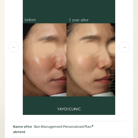
Name of tre
Skin Management Personalized Plan®︎
Nam
atment
atm