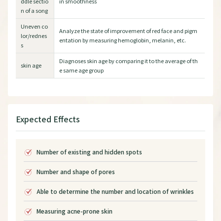
ddle sectio
in smoothness
n of a song
Uneven co
Analyze the state of improvement of red face and pigm
lor/rednes
entation by measuring hemoglobin, melanin, etc.
s
Diagnoses skin age by comparing it to the average of th
skin age
e same age group
Expected Effects
Number of existing and hidden spots
Number and shape of pores
Able to determine the number and location of wrinkles
Measuring acne-prone skin