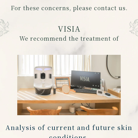
For these concerns, please contact us.
VISIA
We recommend the treatment of
Analysis of current and future skin
conditions,