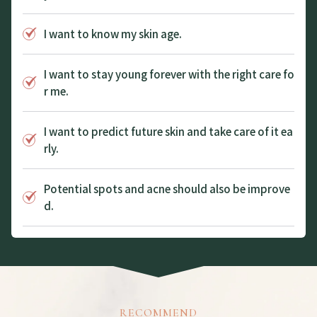
I want to know my skin age.
I want to stay young forever with the right care fo
r me.
I want to predict future skin and take care of it ea
rly.
Potential spots and acne should also be improve
d.
RECOMMEND