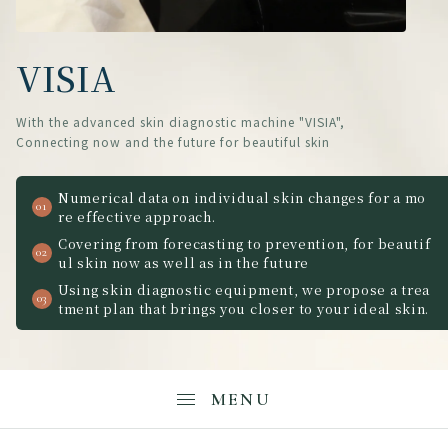
VISIA
With the advanced skin diagnostic machine "VISIA",
Connecting now and the future for beautiful skin
Numerical data on individual skin changes for a mo
re effective approach.
Covering from forecasting to prevention, for beautif
ul skin now as well as in the future
Using skin diagnostic equipment, we propose a trea
tment plan that brings you closer to your ideal skin.
MENU