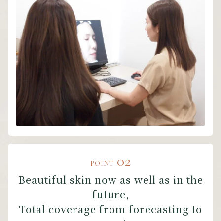
02
POINT
Beautiful skin now as well as in the
future,
Total coverage from forecasting to