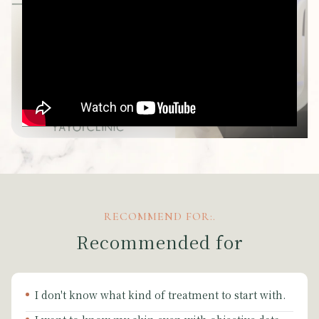
RECOMMEND FOR:.
Recommended for
I don't know what kind of treatment to start with.