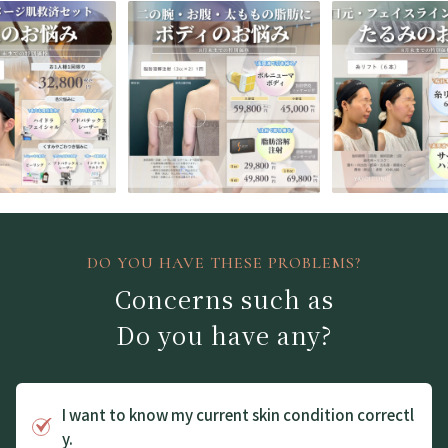
DO YOU HAVE THESE PROBLEMS?
Concerns such as
Do you have any?
I want to know my current skin condition correctl
y.