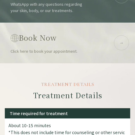
WhatsApp with any questions regarding
your skin, body, or our treatments.
Book Now
Click here to book your appointment.
TREATMENT DETAILS
Treatment Details
Time required for treatment
About 10-15 minutes
*This does not include time for counseling or other servic