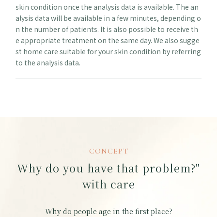
skin condition once the analysis data is available. The an
alysis data will be available in a few minutes, depending o
n the number of patients. It is also possible to receive th
e appropriate treatment on the same day. We also sugge
st home care suitable for your skin condition by referring
to the analysis data.
CONCEPT
Why do you have that problem?"
with care
Why do people age in the first place?