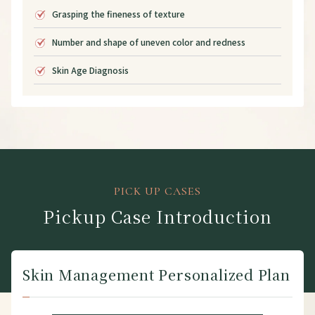
Grasping the fineness of texture
Number and shape of uneven color and redness
Skin Age Diagnosis
PICK UP CASES
Pickup Case Introduction
Skin Management Personalized Plan