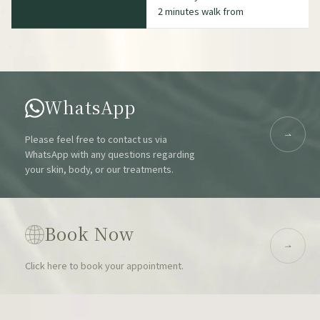
2 minutes walk from
WhatsApp
Please feel free to contact us via
WhatsApp with any questions regarding
your skin, body, or our treatments.
Book Now
Click here to book your appointment.