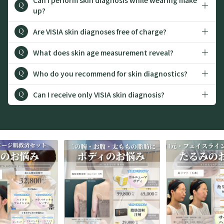
Q
up?
Are VISIA skin diagnoses free of charge?
Q
What does skin age measurement reveal?
Q
Who do you recommend for skin diagnostics?
Q
Can I receive only VISIA skin diagnosis?
Q