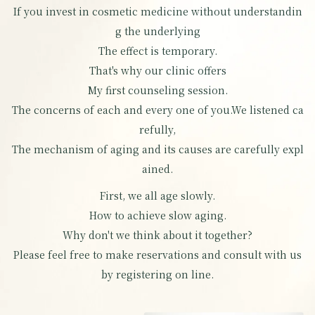
If you invest in cosmetic medicine without understandin
g the underlying
The effect is temporary.
That's why our clinic offers
My first counseling session.
The concerns of each and every one of you.
We listened ca
refully,
The mechanism of aging and its causes are carefully expl
ained.
First, we all age slowly.
How to achieve slow aging.
Why don't we think about it together?
Please feel free to make reservations and consult with us
by registering on line.