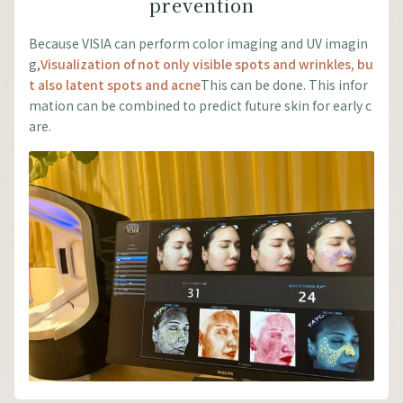
prevention
Because VISIA can perform color imaging and UV imagin
g,
Visualization of not only visible spots and wrinkles, bu
t also latent spots and acne
This can be done. This infor
mation can be combined to predict future skin for early c
are.