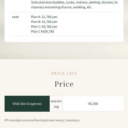
ss, te
Subcutaneous bubbles, scabs, redness, peeling, dryness, te
cos
mporary worsening of acne, swelling, etc.
cost
Plan A: 21,780 yen
Plan B: 32,780 yen
Plan C: 54,780 yen
Plan C ¥109,780
PRICE LIST
Price
one inn
VISIA Skin Diagnosis
¥3,300
ing
PP members receive free treatment every 3 sessions.