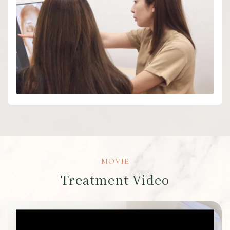
MOVIE
Treatment Video