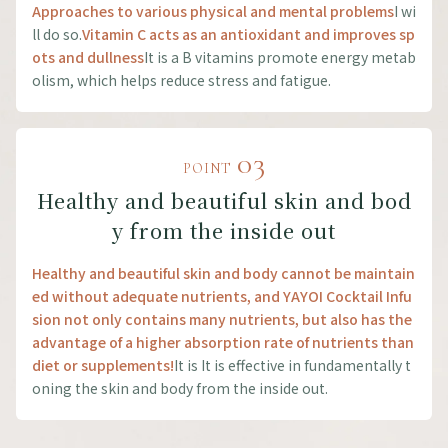
Approaches to various physical and mental problems
I wi
ll do so.
Vitamin C acts as an antioxidant and improves sp
ots and dullness
It is a B vitamins promote energy metab
olism, which helps reduce stress and fatigue.
03
POINT
Healthy and beautiful skin and bod
y from the inside out
Healthy and beautiful skin and body cannot be maintain
ed without adequate nutrients, and YAYOI Cocktail Infu
sion not only contains many nutrients, but also has the
advantage of a higher absorption rate of nutrients than
diet or supplements!
It is It is effective in fundamentally t
oning the skin and body from the inside out.