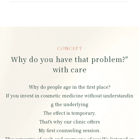
CONCEPT
Why do you have that problem?"
with care
Why do people age in the first place?
If you invest in cosmetic medicine without understandin
g the underlying
The effect is temporary.
That's why our clinic offers
My first counseling session.