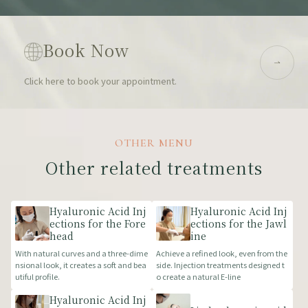
Book Now
Click here to book your appointment.
OTHER MENU
Other related treatments
Hyaluronic Acid Inj
Hyaluronic Acid Inj
ections for the Fore
ections for the Jawl
head
ine
With natural curves and a three-dime
Achieve a refined look, even from the
nsional look, it creates a soft and bea
side. Injection treatments designed t
utiful profile.
o create a natural E-line
Hyaluronic Acid Inj