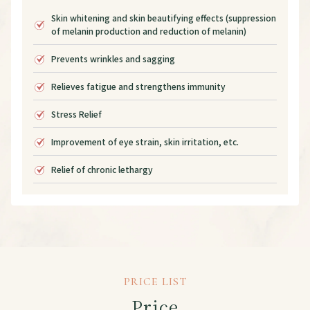
Skin whitening and skin beautifying effects (suppression
of melanin production and reduction of melanin)
Prevents wrinkles and sagging
Relieves fatigue and strengthens immunity
Stress Relief
Improvement of eye strain, skin irritation, etc.
Relief of chronic lethargy
PRICE LIST
Price