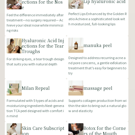
Lip hyaluronic acid
ections for the Nos
e
Perfect Lips Enhanced by the Golden R
Feel the difference immediately after
atio Achieve a sophisticated look wit
treatment—no surgery required— Ac
h moisturized, full-looking lips
hieve your ideal nose while minimizi
ng risks
Hyaluronic Acid Inj
manuka peel
ections for the Tear
Troughs
Designed to address recurring acne a
For striking eyes, a tear trough design
nd pore concerns, a gentle exfoliation
that suits you with natural depth
treatment that’s easy for beginners to
try
Milan Repeal
massage peel
Formulated with 5 types of acids and
Supports collagen production from wi
moisturizing ingredients Next-genera
thin the skin to bring out a natural glo
tion TCA peel designed with comfort i
w and elasticity
n mind
Skin Care Subscript
Botox for the Corne
ion
rs of the Mouth