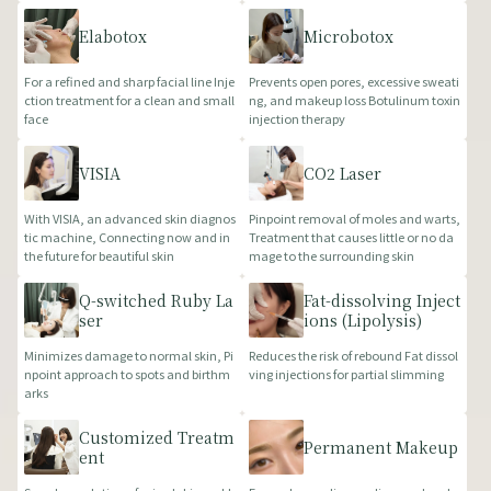
Elabotox
Microbotox
For a refined and sharp facial line Inje
Prevents open pores, excessive sweati
ction treatment for a clean and small
ng, and makeup loss Botulinum toxin
face
injection therapy
VISIA
CO2 Laser
With VISIA, an advanced skin diagnos
Pinpoint removal of moles and warts,
tic machine, Connecting now and in
Treatment that causes little or no da
the future for beautiful skin
mage to the surrounding skin
Q-switched Ruby La
Fat-dissolving Inject
ser
ions (Lipolysis)
Minimizes damage to normal skin, Pi
Reduces the risk of rebound Fat dissol
npoint approach to spots and birthm
ving injections for partial slimming
arks
Customized Treatm
Permanent Makeup
ent