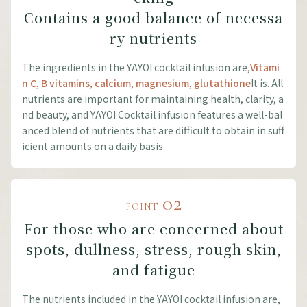
Contains a good balance of necessa
ry nutrients
The ingredients in the YAYOI cocktail infusion are,
Vitami
n C, B vitamins, calcium, magnesium, glutathione
It is. All
nutrients are important for maintaining health, clarity, a
nd beauty, and YAYOI Cocktail infusion features a well-bal
anced blend of nutrients that are difficult to obtain in suff
icient amounts on a daily basis.
02
POINT
For those who are concerned about
spots, dullness, stress, rough skin,
and fatigue
The nutrients included in the YAYOI cocktail infusion are,