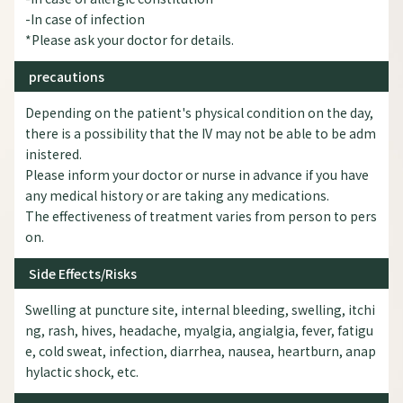
-In case of infection
*Please ask your doctor for details.
precautions
Depending on the patient's physical condition on the day,
there is a possibility that the IV may not be able to be adm
inistered.
Please inform your doctor or nurse in advance if you have
any medical history or are taking any medications.
The effectiveness of treatment varies from person to pers
on.
Side Effects/Risks
Swelling at puncture site, internal bleeding, swelling, itchi
ng, rash, hives, headache, myalgia, angialgia, fever, fatigu
e, cold sweat, infection, diarrhea, nausea, heartburn, anap
hylactic shock, etc.