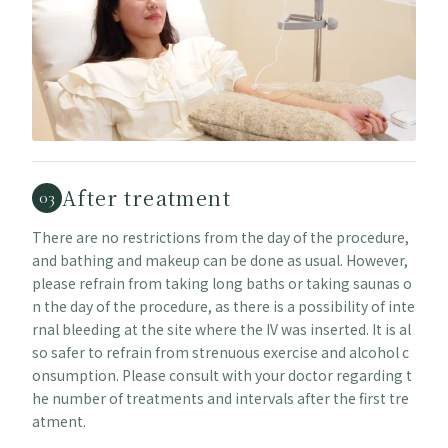
After treatment
03
There are no restrictions from the day of the procedure,
and bathing and makeup can be done as usual. However,
please refrain from taking long baths or taking saunas o
n the day of the procedure, as there is a possibility of inte
rnal bleeding at the site where the IV was inserted. It is al
so safer to refrain from strenuous exercise and alcohol c
onsumption. Please consult with your doctor regarding t
he number of treatments and intervals after the first tre
atment.