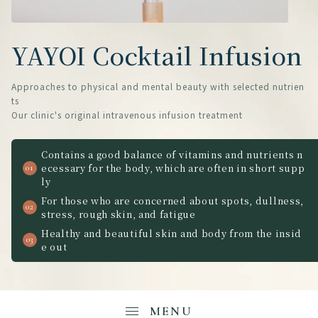
YAYOI Cocktail Infusion
Approaches to physical and mental beauty with selected nutrien
ts
Our clinic's original intravenous infusion treatment
Contains a good balance of vitamins and nutrients n
ecessary for the body, which are often in short supp
ly
For those who are concerned about spots, dullness,
stress, rough skin, and fatigue
Healthy and beautiful skin and body from the insid
e out
MENU