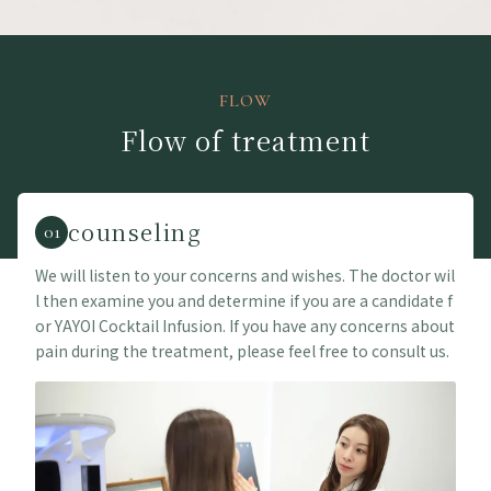
FLOW
Flow of treatment
counseling
01
We will listen to your concerns and wishes. The doctor wil
l then examine you and determine if you are a candidate f
or YAYOI Cocktail Infusion. If you have any concerns about
pain during the treatment, please feel free to consult us.