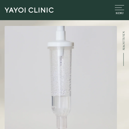
SCROLL DOWN