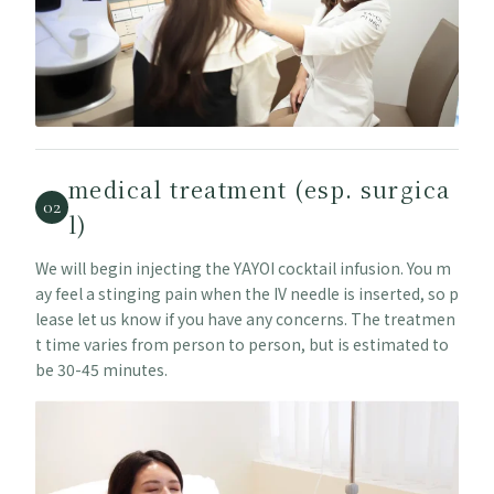
medical treatment (esp. surgica
02
l)
We will begin injecting the YAYOI cocktail infusion. You m
ay feel a stinging pain when the IV needle is inserted, so p
lease let us know if you have any concerns. The treatmen
t time varies from person to person, but is estimated to
be 30-45 minutes.