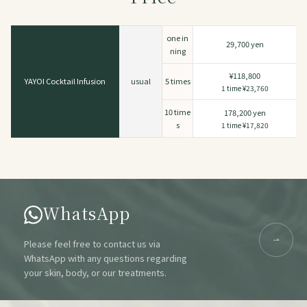
one in
29,700 yen
ning
¥118,800
YAYOI Cocktail Infusion
usual
5 times
1 time ¥23,760
10 time
178,200 yen
s
1 time ¥17,820
WhatsApp
Please feel free to contact us via
WhatsApp with any questions regarding
your skin, body, or our treatments.