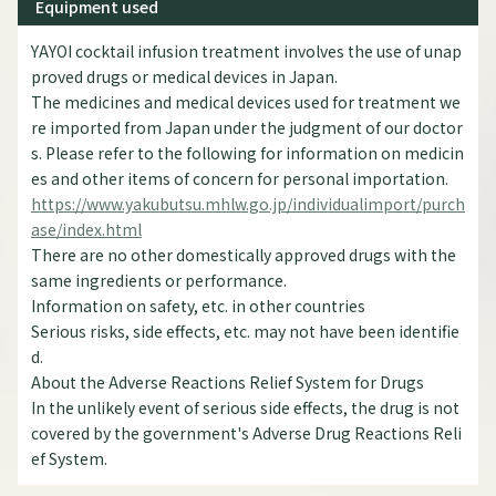
Equipment used
YAYOI cocktail infusion treatment involves the use of unap
proved drugs or medical devices in Japan.
The medicines and medical devices used for treatment we
re imported from Japan under the judgment of our doctor
s. Please refer to the following for information on medicin
es and other items of concern for personal importation.
https://www.yakubutsu.mhlw.go.jp/individualimport/purch
ase/index.html
There are no other domestically approved drugs with the
same ingredients or performance.
Information on safety, etc. in other countries
Serious risks, side effects, etc. may not have been identifie
d.
About the Adverse Reactions Relief System for Drugs
In the unlikely event of serious side effects, the drug is not
covered by the government's Adverse Drug Reactions Reli
ef System.