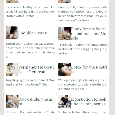
Incorporate Healthy Skin into Your Lif
Create a Soft, Gentle Impression with
estyle A Fixed-Rate Skin Care Routine
Naturally Lifting Corner of the Mouth!
Started with a Doctor
Injection Treatments That Give You C
onfidence in Your Smile
Botox for the Stern
Shoulder Botox
ocleidomastoid Mu
scle
Targets the muscles that cause shoul
"Botox Lift"—a treatment that targets
der stiffness, and beautifully contour
neck wrinkles and sagging along the j
s the shoulders, neck, and décolletag
awline
e.
Permanent Makeup
Botox for the Nostri
Laser Removal
ls
Targeting Pigment in Permanent Mak
While preserving the beauty of your fa
eup Laser Removal Using TriBeam
cial expressions, subtly refine the are
a around your nose
Botox under the ar
Liposuction (cheek,
m
under chin, arms)
Underarm Botox in Hiroshima! Contr
Suction of fat from the cheeks, under