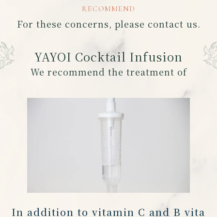
RECOMMEND
For these concerns, please contact us.
YAYOI Cocktail Infusion
We recommend the treatment of
In addition to vitamin C and B vita