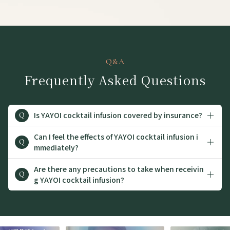
Q&A
Frequently Asked Questions
Is YAYOI cocktail infusion covered by insurance?
Q
Can I feel the effects of YAYOI cocktail infusion i
Q
mmediately?
Are there any precautions to take when receivin
Q
g YAYOI cocktail infusion?