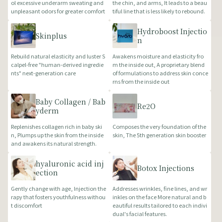
ol excessive underarm sweating and
the chin, and arms, It leads to a beau
unpleasant odors for greater comfort
tiful line that is less likely to rebound.
Hydroboost Injectio
Skinplus
n
Rebuild natural elasticity and luster S
Awakens moisture and elasticity fro
calpel-free "human-derived ingredie
m the inside out, A proprietary blend
nts" next-generation care
of formulations to address skin conce
rns from the inside out
Baby Collagen / Bab
Re2O
yderm
Replenishes collagen rich in baby ski
Composes the very foundation of the
n, Plumps up the skin from the inside
skin, The 5th generation skin booster
and awakens its natural strength.
hyaluronic acid inj
Botox Injections
ection
Gently change with age, Injection the
Addresses wrinkles, fine lines, and wr
rapy that fosters youthfulness withou
inkles on the face More natural and b
t discomfort
eautiful results tailored to each indivi
dual's facial features.