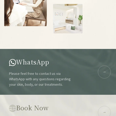
WhatsApp
Please feel free to contact us via
WhatsApp with any questions regarding
your skin, body, or our treatments.
Book Now