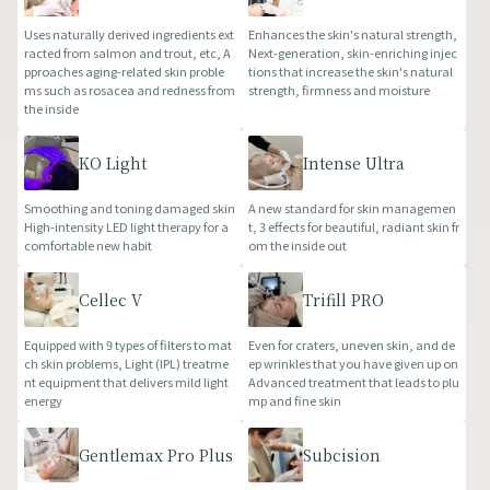
Uses naturally derived ingredients ext
Enhances the skin's natural strength,
racted from salmon and trout, etc, A
Next-generation, skin-enriching injec
pproaches aging-related skin proble
tions that increase the skin's natural
ms such as rosacea and redness from
strength, firmness and moisture
the inside
KO Light
Intense Ultra
Smoothing and toning damaged skin
A new standard for skin managemen
High-intensity LED light therapy for a
t, 3 effects for beautiful, radiant skin fr
comfortable new habit
om the inside out
Cellec V
Trifill PRO
Equipped with 9 types of filters to mat
Even for craters, uneven skin, and de
ch skin problems, Light (IPL) treatme
ep wrinkles that you have given up on
nt equipment that delivers mild light
Advanced treatment that leads to plu
energy
mp and fine skin
Gentlemax Pro Plus
Subcision