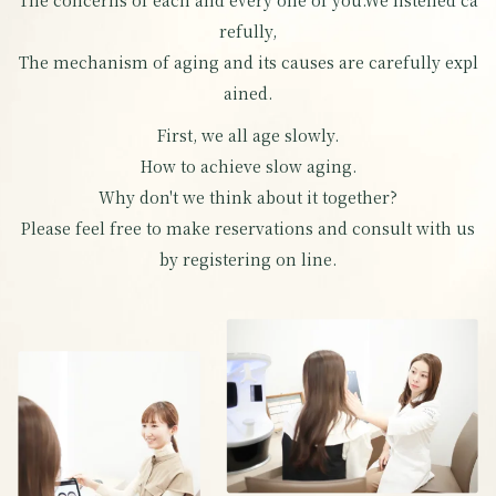
The concerns of each and every one of you.
We listened ca
refully,
The mechanism of aging and its causes are carefully expl
ained.
First, we all age slowly.
How to achieve slow aging.
Why don't we think about it together?
Please feel free to make reservations and consult with us
by registering on line.