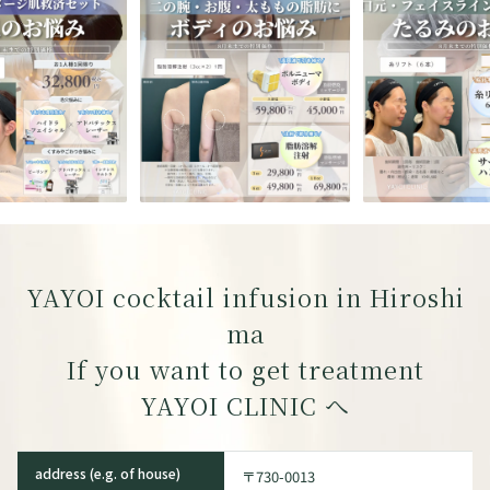
YAYOI cocktail infusion in Hiroshi
ma
If you want to get treatment
YAYOI CLINIC
へ
address (e.g. of house)
〒730-0013