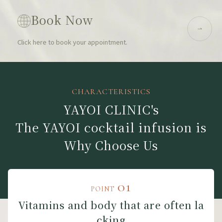
Book Now
Click here to book your appointment.
CHARACTERISTICS
YAYOI CLINIC's
The YAYOI cocktail infusion is
Why Choose Us
01
POINT
Vitamins and body that are often la
cking