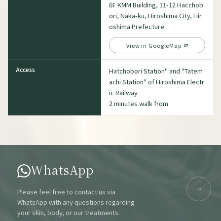
6F KMM Building, 11-12 Hacchob
ori, Naka-ku, Hiroshima City, Hir
oshima Prefecture
View in GoogleMap
Access
Hatchobori Station" and "Tatem
achi Station" of Hiroshima Electr
ic Railway
2 minutes walk from
WhatsApp
Please feel free to contact us via
WhatsApp with any questions regarding
your skin, body, or our treatments.