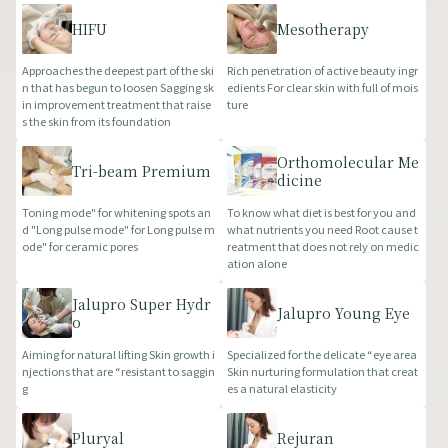
HIFU
Mesotherapy
Approaches the deepest part of the ski
Rich penetration of active beauty ingr
n that has begun to loosen Sagging sk
edients For clear skin with full of mois
in improvement treatment that raise
ture
s the skin from its foundation
Orthomolecular Me
Tri-beam Premium
dicine
Toning mode" for whitening spots an
To know what diet is best for you and
d "Long pulse mode" for Long pulse m
what nutrients you need Root cause t
ode" for ceramic pores
reatment that does not rely on medic
ation alone
Jalupro Super Hydr
Jalupro Young Eye
o
Aiming for natural lifting Skin growth i
Specialized for the delicate “eye area
njections that are “resistant to saggin
Skin nurturing formulation that creat
g
es a natural elasticity
Pluryal
Rejuran