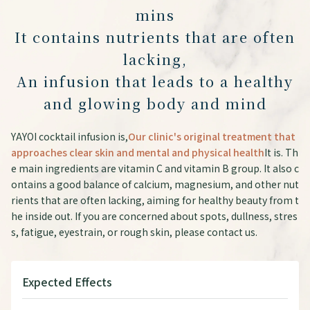
mins
It contains nutrients that are often
lacking,
An infusion that leads to a healthy
and glowing body and mind
YAYOI cocktail infusion is,
Our clinic's original treatment that
approaches clear skin and mental and physical health
It is. Th
e main ingredients are vitamin C and vitamin B group. It also c
ontains a good balance of calcium, magnesium, and other nut
rients that are often lacking, aiming for healthy beauty from t
he inside out. If you are concerned about spots, dullness, stres
s, fatigue, eyestrain, or rough skin, please contact us.
Expected Effects