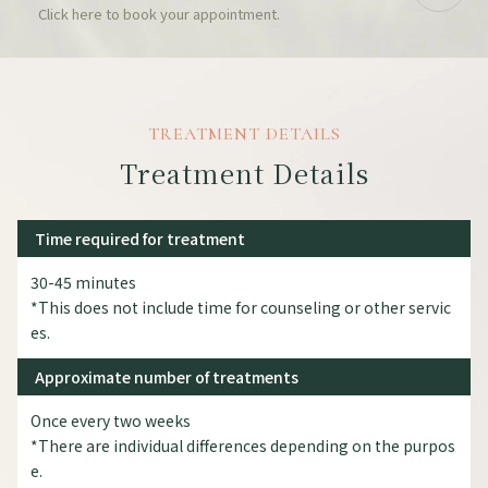
Click here to book your appointment.
TREATMENT DETAILS
Treatment Details
Time required for treatment
30-45 minutes
*This does not include time for counseling or other servic
es.
Approximate number of treatments
Once every two weeks
*There are individual differences depending on the purpos
e.