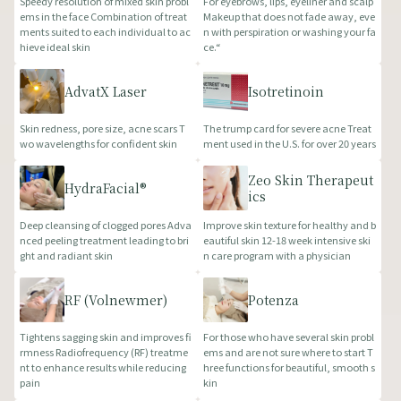
Speedy resolution of mixed skin probl
For eyebrows, lips, eyeliner and scalp
ems in the face Combination of treat
Makeup that does not fade away, eve
ments suited to each individual to ac
n with perspiration or washing your fa
hieve ideal skin
ce.“
AdvatX Laser
Isotretinoin
Skin redness, pore size, acne scars T
The trump card for severe acne Treat
wo wavelengths for confident skin
ment used in the U.S. for over 20 years
Zeo Skin Therapeut
HydraFacial®
ics
Deep cleansing of clogged pores Adva
Improve skin texture for healthy and b
nced peeling treatment leading to bri
eautiful skin 12-18 week intensive ski
ght and radiant skin
n care program with a physician
RF (Volnewmer)
Potenza
Tightens sagging skin and improves fi
For those who have several skin probl
rmness Radiofrequency (RF) treatme
ems and are not sure where to start T
nt to enhance results while reducing
hree functions for beautiful, smooth s
pain
kin