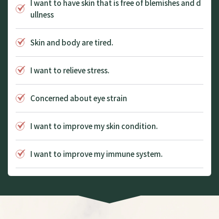
I want to have skin that is free of blemishes and d
ullness
Skin and body are tired.
I want to relieve stress.
Concerned about eye strain
I want to improve my skin condition.
I want to improve my immune system.