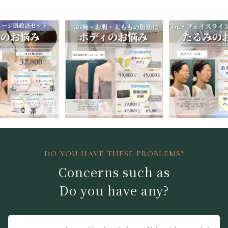
DO YOU HAVE THESE PROBLEMS?
Concerns such as
Do you have any?