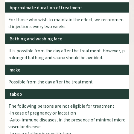
Approximate duration of treatment
For those who wish to maintain the effect, we recommen
d injections every two weeks.
Bathing and washing face
It is possible from the day after the treatment. However, p
rolonged bathing and sauna should be avoided.
make
Possible from the day after the treatment
taboo
The following persons are not eligible for treatment
-In case of pregnancy or lactation
-Auto-immune diseases, in the presence of minimal micro
vascular disease
-In case of allergic constitution